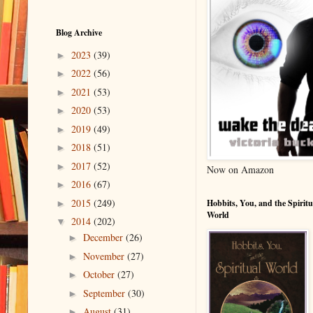
Blog Archive
2023
(39)
►
2022
(56)
►
2021
(53)
►
2020
(53)
►
2019
(49)
►
2018
(51)
►
2017
(52)
►
Now on Amazon
2016
(67)
►
2015
(249)
Hobbits, You, and the Spiritu
►
World
2014
(202)
▼
December
(26)
►
November
(27)
►
October
(27)
►
September
(30)
►
August
(31)
►