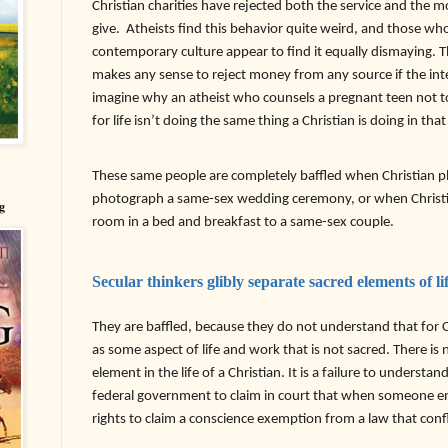
Christian charities have rejected both the service and the 
give.
Atheists find this behavior quite weird, and those who 
contemporary culture appear to find it equally dismaying. T
makes any sense to reject money from any source if the int
imagine why an atheist who counsels a pregnant teen not to
for life isn’t doing the same thing a Christian is doing in that
These same people are completely baffled when Christian p
photograph a same-sex wedding ceremony, or when Christia
g
room in a bed and breakfast to a same-sex couple.
Secular thinkers glibly separate sacred elements of li
They are baffled, because they do not understand that for Ch
as some aspect of life and work that is not sacred. There is 
element in the life of a Christian. It is a failure to understa
federal government to claim in court that when someone en
rights to claim a conscience exemption from a law that confl