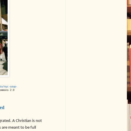
to/nyc-soup-
ommons 2.0
zed
grated. A Christian is not
 are meant to be full