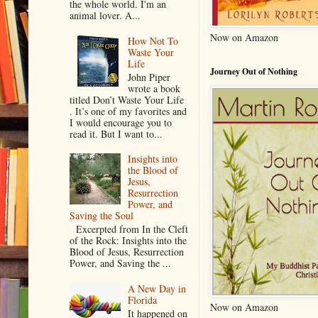
the whole world. I'm an
animal lover. A...
Now on Amazon
How Not To
Waste Your
Life
Journey Out of Nothing
John Piper
wrote a book
titled Don’t Waste Your Life
. It’s one of my favorites and
I would encourage you to
read it. But I want to...
Insights into
the Blood of
Jesus,
Resurrection
Power, and
Saving the Soul
Excerpted from In the Cleft
of the Rock: Insights into the
Blood of Jesus, Resurrection
Power, and Saving the ...
A New Day in
Florida
Now on Amazon
It happened on