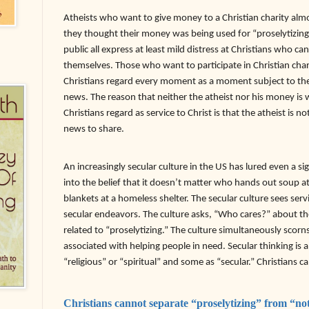
Atheists who want to give money to a Christian charity almo
they thought their money was being used for “proselytizing
public all express at least mild distress at Christians who ca
themselves. Those who want to participate in Christian char
Christians regard every moment as a moment subject to the 
news. The reason that neither the atheist nor his money is 
Christians regard as service to Christ is that the atheist is 
news to share.
An increasingly secular culture in the US has lured even a si
into the belief that it doesn’t matter who hands out soup a
blankets at a homeless shelter. The secular culture sees ser
secular endeavors. The culture asks, “Who cares?” about the
related to “proselytizing.” The culture simultaneously scorns
associated with helping people in need. Secular thinking is a
“religious” or “spiritual” and some as “secular.” Christians c
Christians cannot separate “proselytizing” from “not