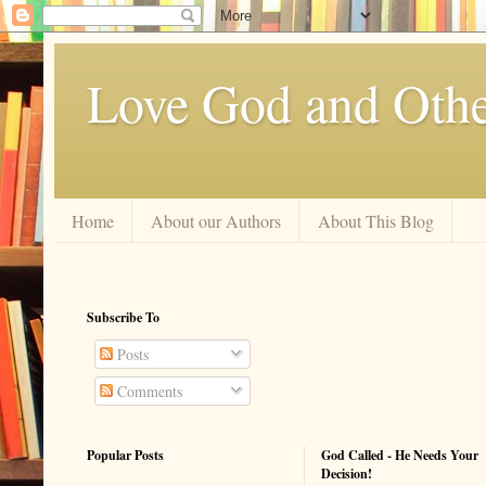
Love God and Othe
Home
About our Authors
About This Blog
Subscribe To
Posts
Comments
Popular Posts
God Called - He Needs Your
Decision!