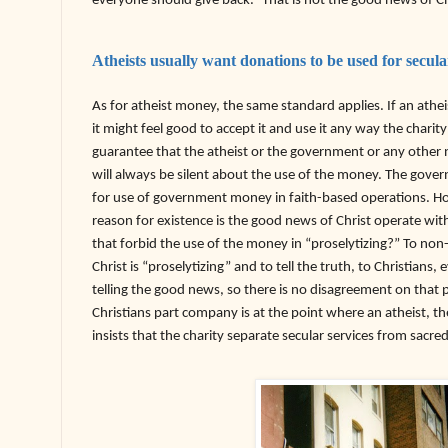
everyone should give back.” That is not the good news of Ch
Atheists usually want donations to be used for secul
As for atheist money, the same standard applies. If an athe
it might feel good to accept it and use it any way the charit
guarantee that the atheist or the government or any other 
will always be silent about the use of the money. The gover
for use of government money in faith-based operations. How 
reason for existence is the good news of Christ operate with
that forbid the use of the money in “proselytizing?” To non
Christ is “proselytizing” and to tell the truth, to Christians, 
telling the good news, so there is no disagreement on that
Christians part company is at the point where an atheist, 
insists that the charity separate secular services from sacre