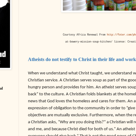
Courtesy Africa Renewal From
http://foter.com/ph
at-bowery-mission-soup-kitchen/ license: Creat
Atheists do not testify to Christ in their life and work
When we understand what Christ taught, we understand wh
Christian service. A Christian serves soup as part of the go
hungry person and provides for him. An atheist serves soup
al
back” to the culture. A Christian folds blankets at the homel
news that God loves the homeless and cares for them. An at
expression of obligation to the community in order to “giv
objectives are mutually exclusive. Furthermore, when the re
a Christian asks, “Why are you doing this?” a Christian wil
and me, and because Christ died for both of us.” An atheist 