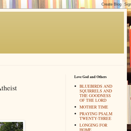
Love God and Others
theist
BLUEBIRDS AND
SQUIRRELS AND
THE GOODNESS
OF THE LORD
MOTHER TIME
PRAYING PSALM
TWENTY-THREE
LONGING FOR
HOME