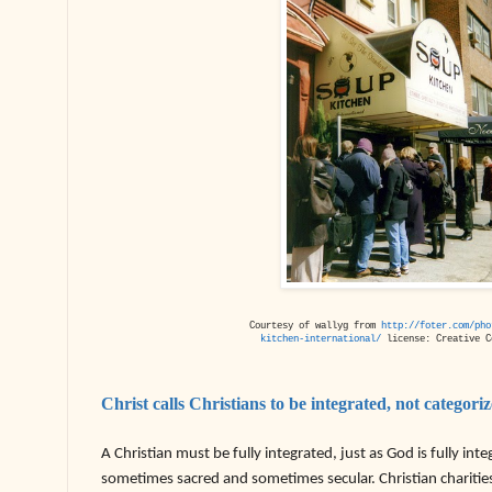
Courtesy of wallyg from
http://foter.com/pho
kitchen-international/
license: Creative C
Christ calls Christians to be integrated, not categori
A Christian must be fully integrated, just as God is fully inte
sometimes sacred and sometimes secular. Christian charities