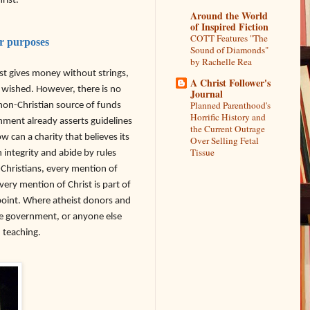
rist.
Around the World
of Inspired Fiction
COTT Features "The
ar purposes
Sound of Diamonds"
by Rachelle Rea
ist gives money without strings,
A Christ Follower's
y wished. However, there is no
Journal
Planned Parenthood's
non-Christian source of funds
Horrific History and
nment already asserts guidelines
the Current Outrage
can a charity that believes its
Over Selling Fetal
Tissue
 integrity and abide by rules
-Christians, every mention of
every mention of Christ is part of
 point. Where atheist donors and
the government, or anyone else
d teaching.