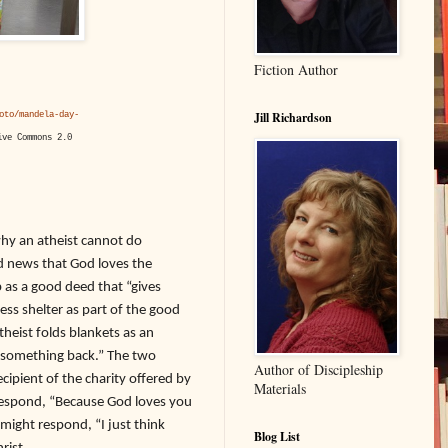
Fiction Author
Jill Richardson
oto/mandela-day-
ive Commons 2.0
y an atheist cannot do
od news that God loves the
 as a good deed that “gives
ess shelter as part of the good
heist folds blankets as an
e something back.” The two
Author of Discipleship
cipient of the charity offered by
Materials
l respond, “Because God loves you
might respond, “I just think
Blog List