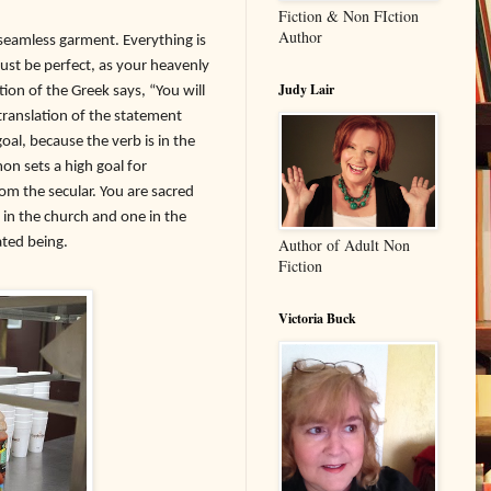
Fiction & Non FIction
Author
a seamless garment. Everything is
 must be perfect, as your heavenly
Judy Lair
ion of the Greek says, “You will
 translation of the statement
al, because the verb is in the
on sets a high goal for
om the secular. You are sacred
 in the church and one in the
ated being.
Author of Adult Non
Fiction
Victoria Buck