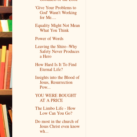
'Give Your Problems to
God' Wasn't Working
for Me....
Equality Might Not Mean
What You Think
Power of Words
Leaving the Shire--Why
Safety Never Produces
a Hero
How Hard Is It To Find
Eternal Life?
Insights into the Blood of
Jesus, Resurrection
Pow...
YOU WERE BOUGHT
AT A PRICE
The Limbo Life - How
Low Can You Go?
Do most in the church of
Jesus Christ even know
wh...