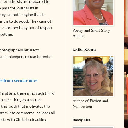
money atheists are prepared to
pass for journalists in
hey cannot imagine that it
ent is to do good. They cannot
 abort her baby out of respect
Poetry and Short Story
 setting.
Author
Lorilyn Roberts
hotographers refuse to
n innkeepers refuse to rent a
fe from secular ones
ristians, there is no such thing
no such thing as a secular
Author of Fiction and
Non Fiction
nd this truth that motivates the
ters into commerce, he loses all
Randy Kirk
icts with Christian teaching.