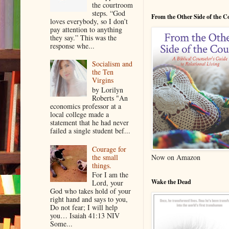
the courtroom
steps. “God
From the Other Side of the 
loves everybody, so I don’t
pay attention to anything
they say.” This was the
response whe...
Socialism and
the Ten
Virgins
by Lorilyn
Roberts "An
economics professor at a
local college made a
statement that he had never
failed a single student bef...
Courage for
the small
Now on Amazon
things.
For I am the
Wake the Dead
Lord, your
God who takes hold of your
right hand and says to you,
Do not fear; I will help
you… Isaiah 41:13 NIV
Some...