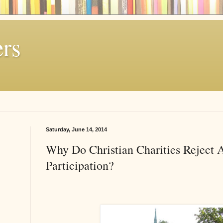
rs
Saturday, June 14, 2014
Why Do Christian Charities Reject A
Participation?