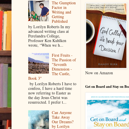
The Gumption
Factor in
Writing and
Getting
Published
by Lorilyn Roberts In my
advanced writing class at
Perelandra College,
Professor Ken Kuhlken
wrote, “When we h...
First Fruits -
The Passion of
"Seventh
Dimension -
Now on Amazon
The Castle,
Book 3"
by Lorilyn Roberts I have to
Get on Board and Stay on Bo
confess, I have a hard time
now referring to Easter as
the day Jesus Christ was
resurrected. I prefer t...
Can Anyone
Take Away
Our Dreams?
by Lorilyn