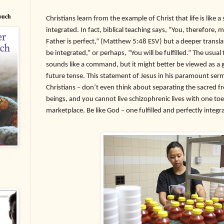
Couch
Christians learn from the example of Christ that life is like 
integrated. In fact, biblical teaching says, “You, therefore,
Father is perfect,” (Matthew 5:48 ESV) but a deeper translat
be integrated,” or perhaps, “You will be fulfilled.” The usual
sounds like a command, but it might better be viewed as a go
future tense. This statement of Jesus in his paramount serm
Christians – don’t even think about separating the sacred fr
beings, and you cannot live schizophrenic lives with one toe
marketplace. Be like God – one fulfilled and perfectly integr