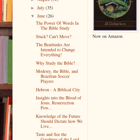
July
(35)
►
June
(26)
▼
The Power Of Words In
The Bible Study
Now on Amazon
Stuck? Can't Move?
The Beatitudes Are
Intended to Change
Everything!
Why Study the Bible?
Modesty, the Bible, and
Brazilian Soccer
Players
Hebron - A Biblical City
Insights into the Blood of
Jesus, Resurrection
Pow...
Knowledge of the Future
Should Dictate how We
Live...
Taste and See the
Goodness of the Lord