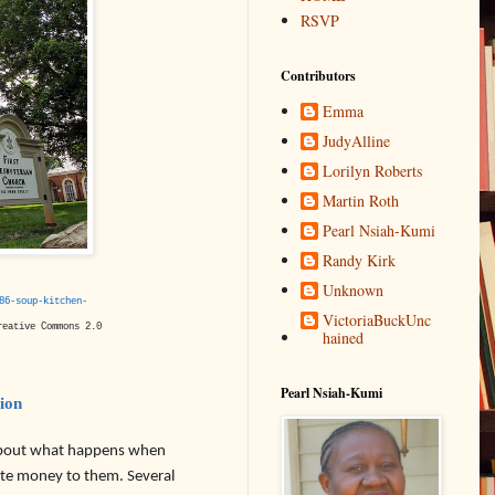
RSVP
Contributors
Emma
JudyAlline
Lorilyn Roberts
Martin Roth
Pearl Nsiah-Kumi
Randy Kirk
Unknown
86-soup-kitchen-
VictoriaBuckUnc
eative Commons 2.0
hained
Pearl Nsiah-Kumi
tion
about what happens when
nate money to them. Several