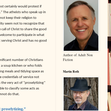
st certainly would protest if
.” The atheists who speak up in
nnot keep their religion to
ity seem not to recognize that
call of Christ to share the good
welcome to participate in what
not serving Christ and has no good
Author of Adult Non
Fiction
gnificant number of Christians
t a soup kitchen or who folds
ving meals and tidying space as
Martin Roth
 credentials of service not
 the very act of “proselytizing”
ble to classify some acts as
annot do that.
 proselytizing.”