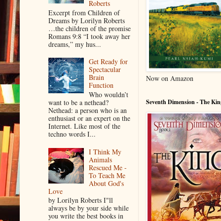
Roberts
Excerpt from Children of
Dreams by Lorilyn Roberts
…the children of the promise
Romans 9:8 “I took away her
dreams,” my hus...
Get Ready for
Spectacular
Brain
Now on Amazon
Function
Who wouldn’t
want to be a nethead?
Seventh Dimension - The Kin
Nethead: a person who is an
enthusiast or an expert on the
Internet. Like most of the
techno words I...
I Think My
Animals
Rescued Me -
To Teach Me
About God's
Love
by Lorilyn Roberts I"ll
always be by your side while
you write the best books in