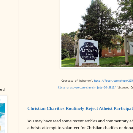
Courtesy of bsbarnowl
http://foter.com/photo/265
first-presbyterian-church-july-20-2011/
license: Cr
ard
Christian Charities Routinely Reject Atheist Participa
You may have read some recent articles and commentary 
atheists attempt to volunteer for Christian charities or do