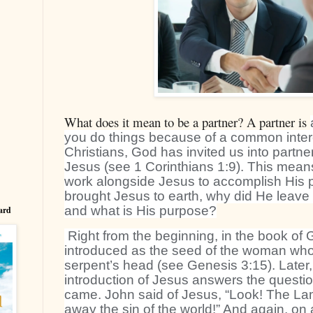
What does it mean to be a partner? A partner is
you do things because of a common intere
Christians, God has invited us into partne
Jesus (see 1 Corinthians 1:9). This mean
work alongside Jesus to accomplish His 
brought Jesus to earth, why did He leave
and what is His purpose?
ard
Right from the beginning, in the book of
introduced as the seed of the woman who 
serpent’s head (see Genesis 3:15). Later,
introduction of Jesus answers the quest
came. John said of Jesus, “Look! The L
away the sin of the world!” And again, on