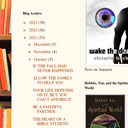
Blog Archive
2023
(39)
►
2022
(56)
►
2021
(53)
▼
December
(5)
►
November
(4)
►
October
(5)
▼
IF THE FALL HAD
Now on Amazon
NEVER HAPPENED
ALLOW THE FAMILY
TO HELP YOU
Hobbits, You, and the Spiritu
World
YOUR LIFE DEPENDS
ON IT, BUT YOU
CAN’T AFFORD IT
BE A FAITHFUL
PARTNER
THE HEART OF A
BIBLE STUDENT