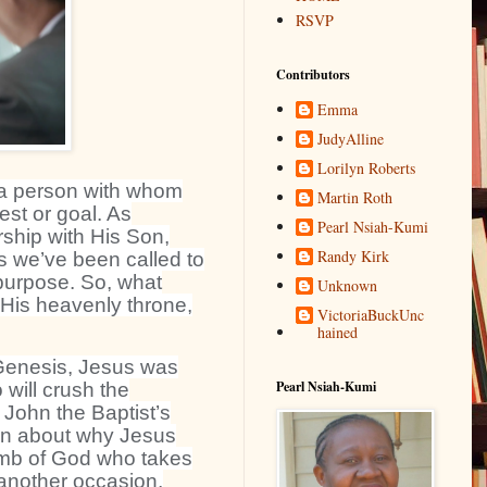
RSVP
Contributors
Emma
JudyAlline
Lorilyn Roberts
a person with whom
Martin Roth
st or goal. As
Pearl Nsiah-Kumi
rship with His Son,
Randy Kirk
s we’ve been called to
purpose. So, what
Unknown
 His heavenly throne,
VictoriaBuckUnc
hained
 Genesis, Jesus was
Pearl Nsiah-Kumi
will crush the
 John the Baptist’s
ion about why Jesus
amb of God who takes
 another occasion,