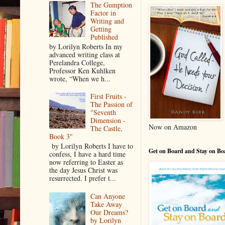
The Gumption
Factor in
Writing and
Getting
Published
by Lorilyn Roberts In my
advanced writing class at
Perelandra College,
Professor Ken Kuhlken
wrote, “When we h...
First Fruits -
The Passion of
"Seventh
Dimension -
Now on Amazon
The Castle,
Book 3"
by Lorilyn Roberts I have to
Get on Board and Stay on Bo
confess, I have a hard time
now referring to Easter as
the day Jesus Christ was
resurrected. I prefer t...
Can Anyone
Take Away
Our Dreams?
by Lorilyn