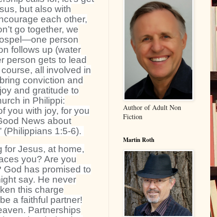
sus, but also with
courage each other,
n’t go together, we
he gospel—one person
on follows up (water
r person gets to lead
 course, all involved in
bring conviction and
oy and gratitude to
urch in Philippi:
Author of Adult Non
f you with joy, for you
Fiction
 Good News about
” (Philippians 1:5-6).
Martin Roth
 for Jesus, at home,
places you? Are you
s? God has promised to
might say. He never
aken this charge
be a faithful partner!
eaven. Partnerships