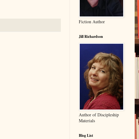
Fiction Author
Jill Richardson
Author of Discipleship
Materials
Blog List