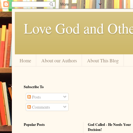
Love God and Othe
Home
About our Authors
About This Blog
Subscribe To
Posts
Comments
Popular Posts
God Called - He Needs Your
Decision!