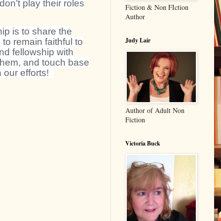
on’t play their roles
Fiction & Non FIction
Author
hip is to share the
Judy Lair
o remain faithful to
nd fellowship with
r them, and touch base
 our efforts!
Author of Adult Non
Fiction
Victoria Buck