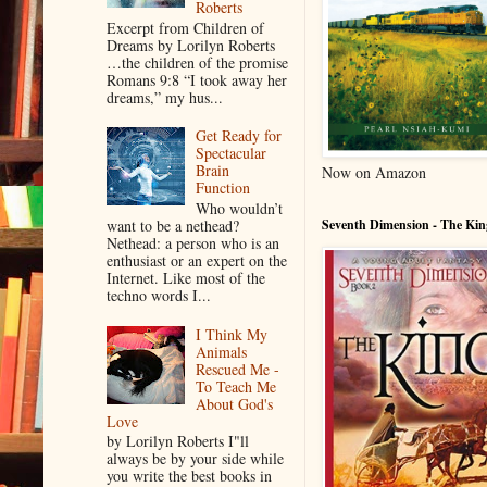
Roberts
Excerpt from Children of
Dreams by Lorilyn Roberts
…the children of the promise
Romans 9:8 “I took away her
dreams,” my hus...
Get Ready for
Spectacular
Brain
Now on Amazon
Function
Who wouldn’t
want to be a nethead?
Seventh Dimension - The Kin
Nethead: a person who is an
enthusiast or an expert on the
Internet. Like most of the
techno words I...
I Think My
Animals
Rescued Me -
To Teach Me
About God's
Love
by Lorilyn Roberts I"ll
always be by your side while
you write the best books in