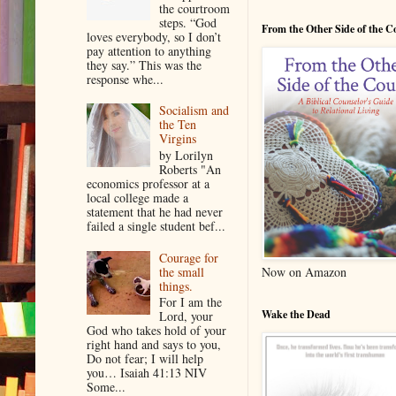
the courtroom
steps. “God
From the Other Side of the 
loves everybody, so I don’t
pay attention to anything
they say.” This was the
response whe...
Socialism and
the Ten
Virgins
by Lorilyn
Roberts "An
economics professor at a
local college made a
statement that he had never
failed a single student bef...
Courage for
the small
Now on Amazon
things.
For I am the
Wake the Dead
Lord, your
God who takes hold of your
right hand and says to you,
Do not fear; I will help
you… Isaiah 41:13 NIV
Some...