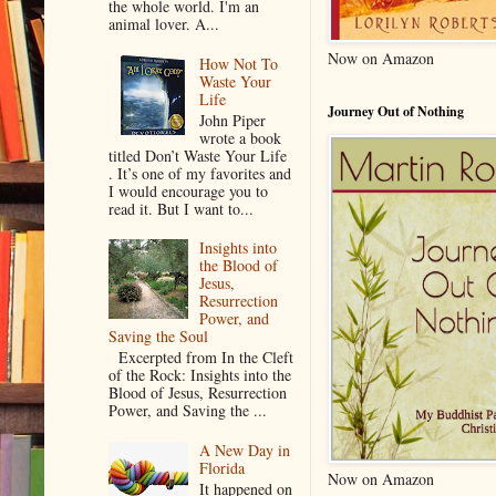
the whole world. I'm an
animal lover. A...
Now on Amazon
How Not To
Waste Your
Life
Journey Out of Nothing
John Piper
wrote a book
titled Don’t Waste Your Life
. It’s one of my favorites and
I would encourage you to
read it. But I want to...
Insights into
the Blood of
Jesus,
Resurrection
Power, and
Saving the Soul
Excerpted from In the Cleft
of the Rock: Insights into the
Blood of Jesus, Resurrection
Power, and Saving the ...
A New Day in
Florida
Now on Amazon
It happened on