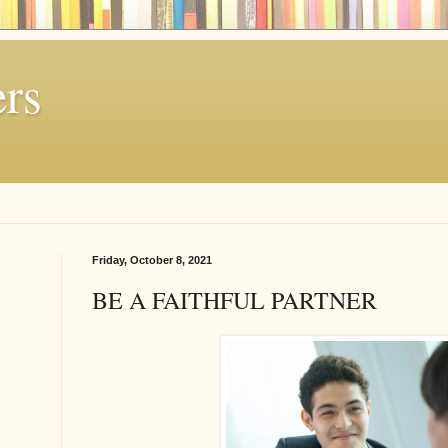
rs
Friday, October 8, 2021
BE A FAITHFUL PARTNER