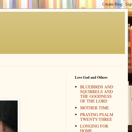
Love God and Others
BLUEBIRDS AND
SQUIRRELS AND
THE GOODNESS
OF THE LORD
MOTHER TIME
PRAYING PSALM
TWENTY-THREE
LONGING FOR
HOME