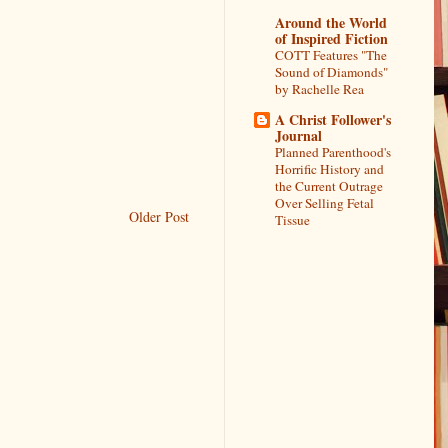
Around the World
of Inspired Fiction
COTT Features "The
Sound of Diamonds"
by Rachelle Rea
A Christ Follower's
Journal
Planned Parenthood's
Horrific History and
the Current Outrage
Over Selling Fetal
Older Post
Tissue