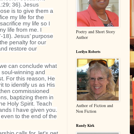
:29; 36). Jesus
ose is to give them a
fice my life for the
crifice my life so I
y life from me. I
Poetry and Short Story
17-18). Jesus’ purpose
Author
the penalty for our
and restore our
Lorilyn Roberts
 we can conclude what
: soul-winning and
t. For this reason, He
t to identify us as His
d then commissioned
ons, baptizing them in
he Holy Spirit. Teach
Author of Fiction and
ands I have given you.
Non Fiction
 even to the end of the
Randy Kirk
hip calls for, let’s get