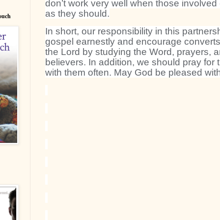
don’t work very well when those involved d
as they should.
Couch
In short, our responsibility in this partners
gospel earnestly and encourage converts t
the Lord by studying the Word, prayers, a
believers. In addition, we should pray fo
with them often. May God be pleased with