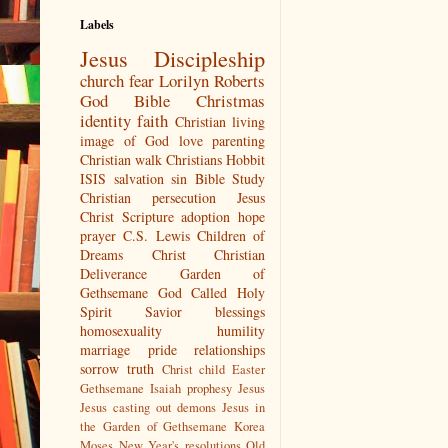
Labels
Jesus
Discipleship
church
fear
Lorilyn Roberts
God
Bible
Christmas
identity
faith
Christian living
image of God
love
parenting
Christian walk
Christians
Hobbit
ISIS
salvation
sin
Bible Study
Christian persecution
Jesus
Christ
Scripture
adoption
hope
prayer
C.S. Lewis
Children of
Dreams
Christ
Christian
Deliverance
Garden of
Gethsemane
God Called
Holy
Spirit
Savior
blessings
homosexuality
humility
marriage
pride
relationships
sorrow
truth
Christ child
Easter
Gethsemane
Isaiah prophesy Jesus
Jesus casting out demons
Jesus in
the Garden of Gethsemane
Korea
Moses
New Year's resolutions
Old