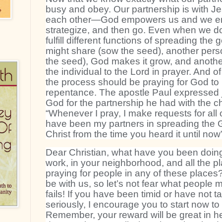
busy and obey. Our partnership is with Je
each other—God empowers us and we en
strategize, and then go. Even when we do
fulfill different functions of spreading t
might share (sow the seed), another pers
the seed), God makes it grow, and anothe
the individual to the Lord in prayer. And of
the process should be praying for God to 
repentance. The apostle Paul expressed j
God for the partnership he had with the ch
“Whenever I pray, I make requests for all o
have been my partners in spreading the
Christ from the time you heard it until now
Dear Christian, what have you been doing
work, in your neighborhood, and all the 
praying for people in any of these place
be with us, so let’s not fear what people 
fails! If you have been timid or have not t
seriously, I encourage you to start now to 
Remember, your reward will be great in h