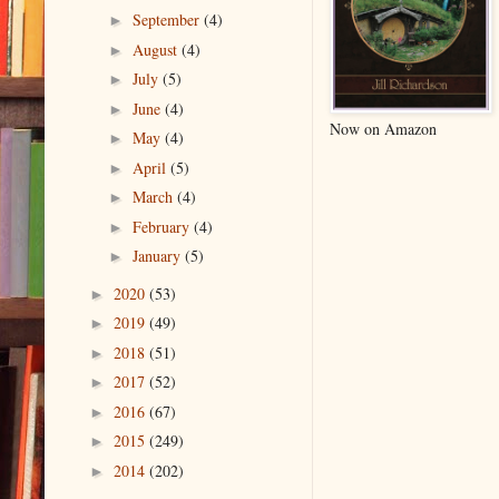
September
(4)
►
August
(4)
►
July
(5)
►
June
(4)
►
Now on Amazon
May
(4)
►
April
(5)
►
March
(4)
►
February
(4)
►
January
(5)
►
2020
(53)
►
2019
(49)
►
2018
(51)
►
2017
(52)
►
2016
(67)
►
2015
(249)
►
2014
(202)
►