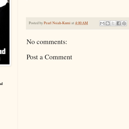
Posted by
Pearl Nsiah-Kumi
at
4:00 AM
No comments:
Post a Comment
al