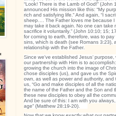
“Look! There is the Lamb of God!” (John 1
announced His mission like this: “My purp
rich and satisfying life.” And again, “I sacri
sheep…. The Father loves me because I sa
may take it back again. No one can take m
sacrifice it voluntarily.” (John 10:10; 15; 
for coming to earth, therefore, was to pay 
sins, which is death (see Romans 3:23), 
relationship with the Father.
g
Since we’ve established Jesus’ purpose,
our partnership with Him is to accomplish
growing the church into the image of Chris
chose disciples (us), and gave us the Spiri
own, as well as power and authority, an
us, “Go and make disciples of all the nati
the name of the Father and the Son and t
these new disciples to obey all the comm
And be sure of this: I am with you always,
age” (Matthew 28:19-20).
Now that we know exactly what our partners