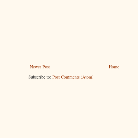
Newer Post
Home
Subscribe to:
Post Comments (Atom)